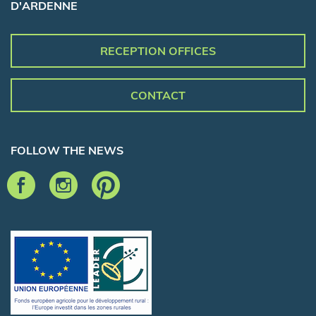
D'ARDENNE
RECEPTION OFFICES
CONTACT
FOLLOW THE NEWS