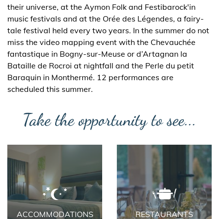
their universe, at the Aymon Folk and Festibarock'in
music festivals and at the Orée des Légendes, a fairy-
tale festival held every two years. In the summer do not
miss the video mapping event with the Chevauchée
fantastique in Bogny-sur-Meuse or d’Artagnan la
Bataille de Rocroi at nightfall and the Perle du petit
Baraquin in Monthermé. 12 performances are
scheduled this summer.
Take the opportunity to see...
ACCOMMODATIONS
RESTAURANTS