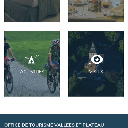
ACTIVITIES
VISITS
OFFICE DE TOURISME VALLÉES ET PLATEAU