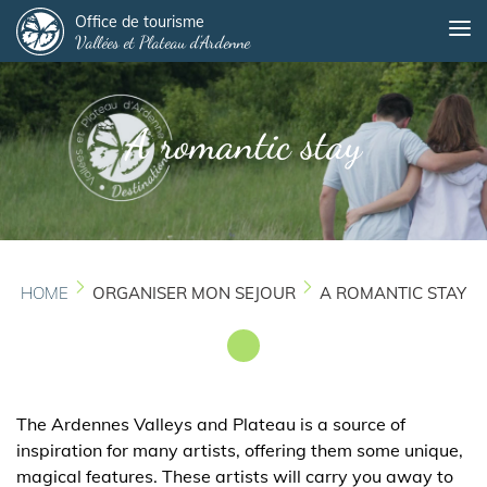
Panneau de gestion des cookies
Skip
Office de tourisme
Me
Vallées et Plateau d'Ardenne
to
main
content
A romantic stay
HOME
ORGANISER MON SEJOUR
A ROMANTIC STAY
The Ardennes Valleys and Plateau is a source of
inspiration for many artists, offering them some unique,
magical features. These artists will carry you away to