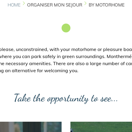
HOME
ORGANISER MON SEJOUR
BY MOTORHOME
 please, unconstrained, with your motorhome or pleasure boa
ere you can park safely in green surroundings. Monthermé 
he necessary amenities. There are also a large number of ca
ng an alternative for welcoming you.
Take the opportunity to see...