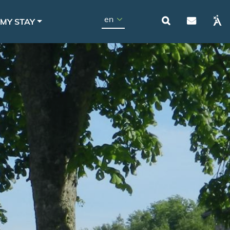
Navigat
Select your language
MY STAY