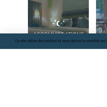
ACCOMMODATIONS
Ce site utilise des cookies et vous donne le contrôle su
OFFICE DE TOURISME VALLÉES ET PLATE
D'ARDENNE