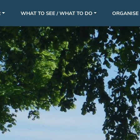
Skip
le
to
R
WHAT TO SEE / WHAT TO DO
ORGANISE 
main
content