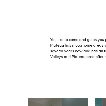
You like to come and go as you
Plateau has motorhome areas wh
several years now and has all t
Valleys and Plateau area offeri