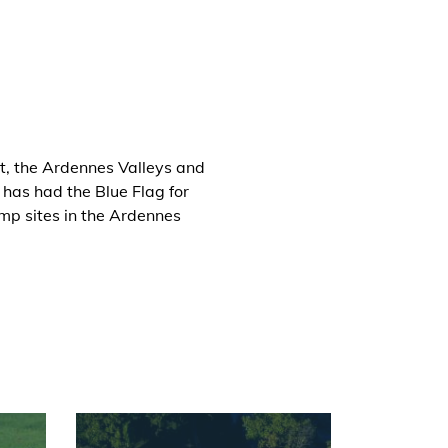
t, the Ardennes Valleys and
has had the Blue Flag for
mp sites in the Ardennes