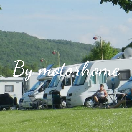
By motorhome