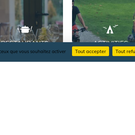
RESTAURANTS
ACTIVITIES
Tout accepter
Tout ref
r ceux que vous souhaitez activer
AU
FOLLOW THE NEWS