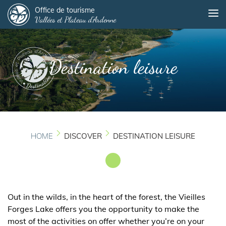
Panneau de gestion des cookies
Skip
Office de tourisme
Me
Vallées et Plateau d'Ardenne
to
main
content
Destination leisure
HOME
DISCOVER
DESTINATION LEISURE
Out in the wilds, in the heart of the forest, the Vieilles
Forges Lake offers you the opportunity to make the
most of the activities on offer whether you’re on your