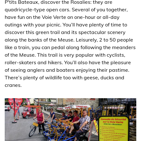
P'tits Bateaux, discover the Rosalies: they are
quadricycle-type open cars. Several of you together,
have fun on the Voie Verte on one-hour or all-day
outings with your picnic. You’ll have plenty of time to
discover this green trail and its spectacular scenery
along the banks of the Meuse. Leisurely, 2 to 50 people
like a train, you can pedal along following the meanders
of the Meuse. This trail is very popular with cyclists,
roller-skaters and hikers. You’ll also have the pleasure
of seeing anglers and boaters enjoying their pastime.
There’s plenty of wildlife too with geese, ducks and
cranes.