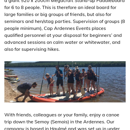
a giant 520 x 200cm Megacraft Stand-up Paddleboard
for 6 to 8 people. This is therefore an ideal board for
large families or big groups of friends, but also for
seminars and hen/stag parties. Supervision of groups (8
people minimum), Cap Ardennes Events places
qualified personnel at your disposal for beginners’ and
advanced sessions on calm water or whitewater, and
also for supervising hikes.
With friends, colleagues or your family, enjoy a canoe
trip down the Semoy (Semois) in the Ardennes. Our
company is based in Haulmé and was set up in under