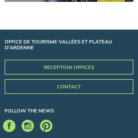
OFFICE DE TOURISME VALLÉES ET PLATEAU
D'ARDENNE
RECEPTION OFFICES
CONTACT
FOLLOW THE NEWS