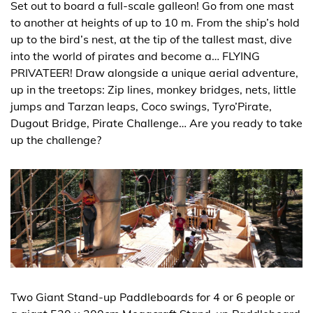
Set out to board a full-scale galleon! Go from one mast
to another at heights of up to 10 m. From the ship’s hold
up to the bird’s nest, at the tip of the tallest mast, dive
into the world of pirates and become a… FLYING
PRIVATEER! Draw alongside a unique aerial adventure,
up in the treetops: Zip lines, monkey bridges, nets, little
jumps and Tarzan leaps, Coco swings, Tyro’Pirate,
Dugout Bridge, Pirate Challenge… Are you ready to take
up the challenge?
Two Giant Stand-up Paddleboards for 4 or 6 people or