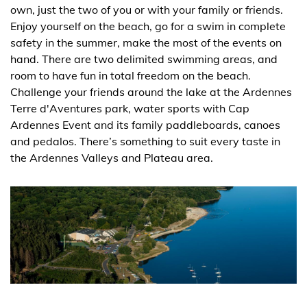
own, just the two of you or with your family or friends.
Enjoy yourself on the beach, go for a swim in complete
safety in the summer, make the most of the events on
hand. There are two delimited swimming areas, and
room to have fun in total freedom on the beach.
Challenge your friends around the lake at the Ardennes
Terre d'Aventures park, water sports with Cap
Ardennes Event and its family paddleboards, canoes
and pedalos. There’s something to suit every taste in
the Ardennes Valleys and Plateau area.