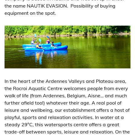
the name NAUTIK EVASION. Possibility of buying
equipment on the spot.
In the heart of the Ardennes Valleys and Plateau area,
the Rocroi Aquatic Centre welcomes people from every
walk of life (from Ardennes, Belgium, Aisne… and much
further afield too!) whatever their age. A real pool of
leisure and wellbeing, our establishment offers a host of
playful, sports and relaxation activities. In water at a
steady 29°C, this watersports centre offers a great
trade-off between sports, leisure and relaxation. On the