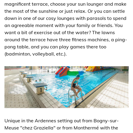
magnificent terrace, choose your sun lounger and make
the most of the sunshine or just relax. Or you can settle
down in one of our cosy lounges with parasols to spend
an agreeable moment with your family or friends. You
want a bit of exercise out of the water? The lawns
around the terrace have three fitness machines, a ping-
pong table, and you can play games there too
(badminton, volleyball, etc.).
Unique in the Ardennes setting out from Bogny-sur-
Meuse "chez Graziella" or from Monthermé with the