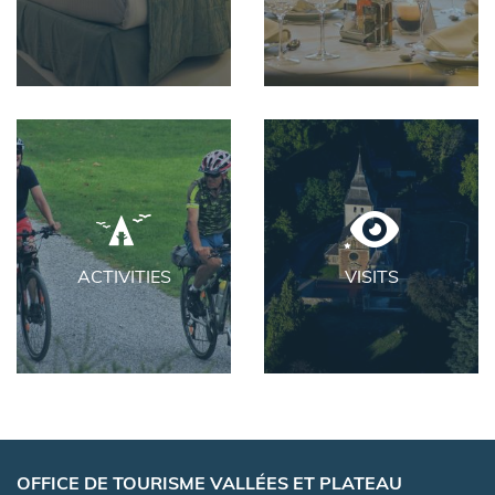
ACTIVITIES
VISITS
OFFICE DE TOURISME VALLÉES ET PLATEAU