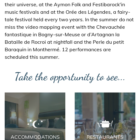
their universe, at the Aymon Folk and Festibarock'in
music festivals and at the Orée des Légendes, a fairy-
tale festival held every two years. In the summer do not
miss the video mapping event with the Chevauchée
fantastique in Bogny-sur-Meuse or d’Artagnan la
Bataille de Rocroi at nightfall and the Perle du petit
Baraquin in Monthermé. 12 performances are
scheduled this summer.
Take the opportunity to see...
ACCOMMODATIONS
RESTAURANTS