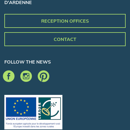
D'ARDENNE
RECEPTION OFFICES
CONTACT
FOLLOW THE NEWS