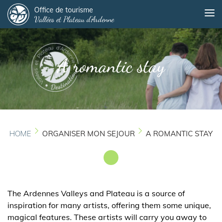
Panneau de gestion des cookies
Skip
Office de tourisme
Me
Vallées et Plateau d'Ardenne
to
main
content
A romantic stay
HOME
ORGANISER MON SEJOUR
A ROMANTIC STAY
The Ardennes Valleys and Plateau is a source of
inspiration for many artists, offering them some unique,
magical features. These artists will carry you away to