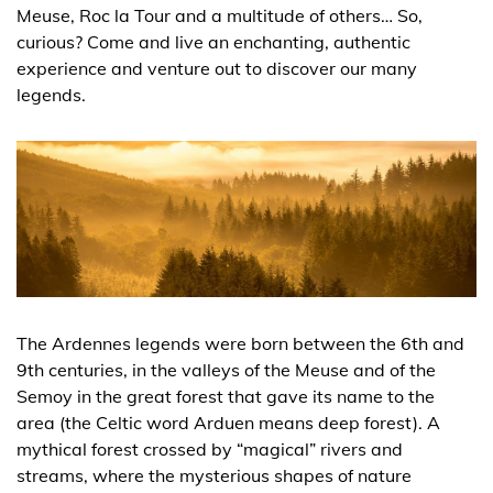
Meuse, Roc la Tour and a multitude of others… So,
curious? Come and live an enchanting, authentic
experience and venture out to discover our many
legends.
The Ardennes legends were born between the 6th and
9th centuries, in the valleys of the Meuse and of the
Semoy in the great forest that gave its name to the
area (the Celtic word Arduen means deep forest). A
mythical forest crossed by “magical” rivers and
streams, where the mysterious shapes of nature