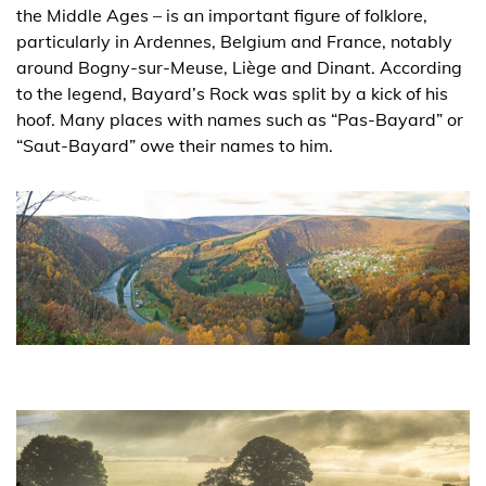
the Middle Ages – is an important figure of folklore,
particularly in Ardennes, Belgium and France, notably
around Bogny-sur-Meuse, Liège and Dinant. According
to the legend, Bayard’s Rock was split by a kick of his
hoof. Many places with names such as “Pas-Bayard” or
“Saut-Bayard” owe their names to him.