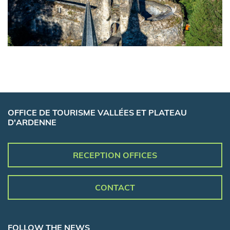
OFFICE DE TOURISME VALLÉES ET PLATEAU
D'ARDENNE
RECEPTION OFFICES
CONTACT
FOLLOW THE NEWS