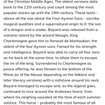
of the Christian Middle Ages. The oldest versions date
back to the 12th century and count among the most
popular stories up until the 19th century. These texts –
above all the one about the Four Aymon Sons – ascribe
magical qualities and a supernatural origin to it: the son
of a dragon and a snake, Bayard was released from a
volcanic island by the wizard Maugis. King
Charlemagne gave him to Renaud de Montauban, the
oldest of the four Aymon sons. Famed for his strength
and intelligence, Bayard was able to carry all four sons
on his back at the same time, to allow them to escape
the ire of the king. Surrendered to Charlemagne as
peace offering, he was thrown to the bottom of the
Rhine (or of the Meuse depending on the folklore and
later literary versions) with a millstone around his neck.
Bayard managed to escape and, as the legend goes,
continued to rove around the Ardennes forest, from
where his neighing sounded at the time of each summer
solstice. This horse – probably the most famous of all