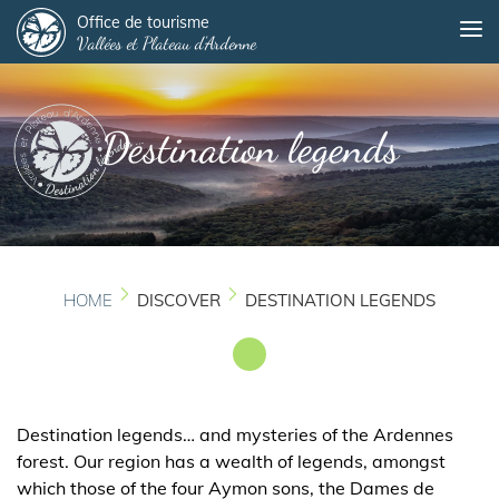
Panneau de gestion des cookies
Skip
Office de tourisme
Me
Vallées et Plateau d'Ardenne
to
main
content
Destination legends
HOME
DISCOVER
DESTINATION LEGENDS
Destination legends… and mysteries of the Ardennes
forest. Our region has a wealth of legends, amongst
which those of the four Aymon sons, the Dames de