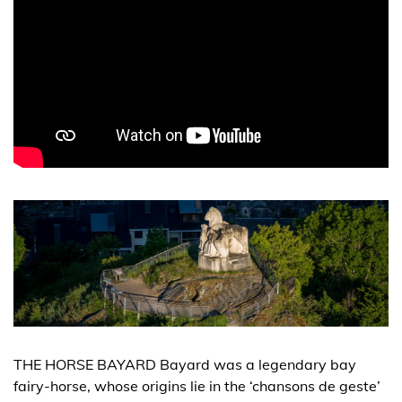
THE HORSE BAYARD Bayard was a legendary bay
fairy-horse, whose origins lie in the ‘chansons de geste’