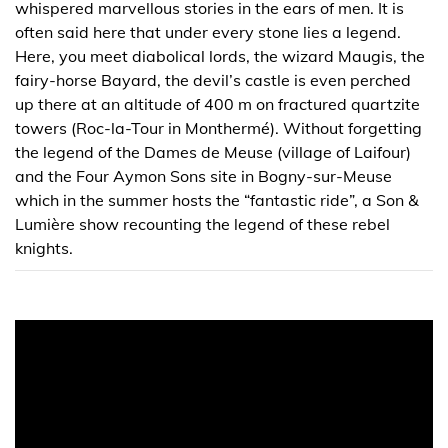
whispered marvellous stories in the ears of men. It is
often said here that under every stone lies a legend.
Here, you meet diabolical lords, the wizard Maugis, the
fairy-horse Bayard, the devil’s castle is even perched
up there at an altitude of 400 m on fractured quartzite
towers (Roc-la-Tour in Monthermé). Without forgetting
the legend of the Dames de Meuse (village of Laifour)
and the Four Aymon Sons site in Bogny-sur-Meuse
which in the summer hosts the “fantastic ride”, a Son &
Lumière show recounting the legend of these rebel
knights.