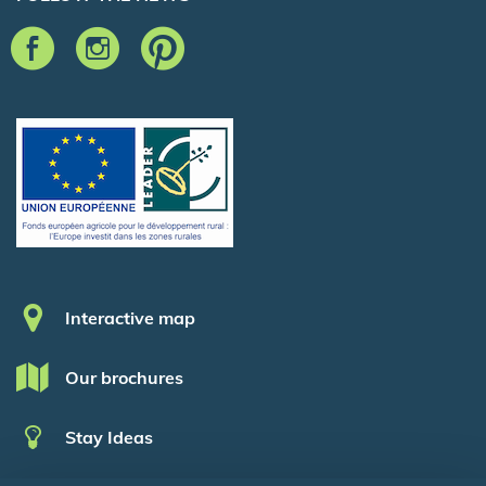
Pied de page
Interactive map
Our brochures
Stay Ideas