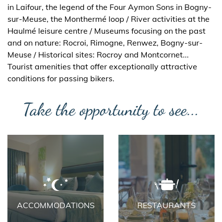
in Laifour, the legend of the Four Aymon Sons in Bogny-
sur-Meuse, the Monthermé loop / River activities at the
Haulmé leisure centre / Museums focusing on the past
and on nature: Rocroi, Rimogne, Renwez, Bogny-sur-
Meuse / Historical sites: Rocroy and Montcornet...
Tourist amenities that offer exceptionally attractive
conditions for passing bikers.
Take the opportunity to see...
ACCOMMODATIONS
RESTAURANTS