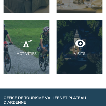
ACTIVITIES
VISITS
OFFICE DE TOURISME VALLÉES ET PLATEAU
D'ARDENNE