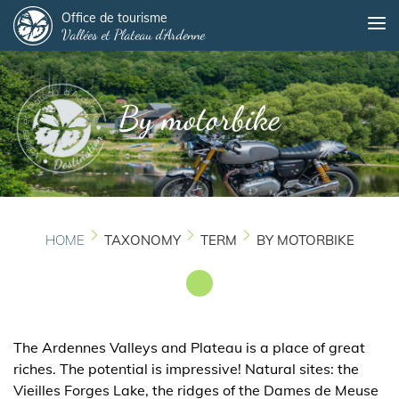
Panneau de gestion des cookies
Skip
Office de tourisme
Me
Vallées et Plateau d'Ardenne
to
main
content
By motorbike
HOME
TAXONOMY
TERM
BY MOTORBIKE
The Ardennes Valleys and Plateau is a place of great
riches. The potential is impressive! Natural sites: the
Vieilles Forges Lake, the ridges of the Dames de Meuse