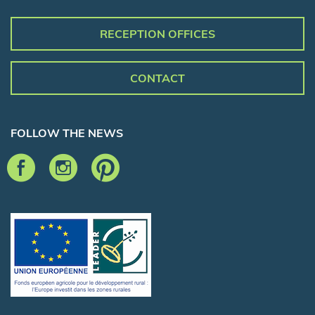
RECEPTION OFFICES
CONTACT
FOLLOW THE NEWS