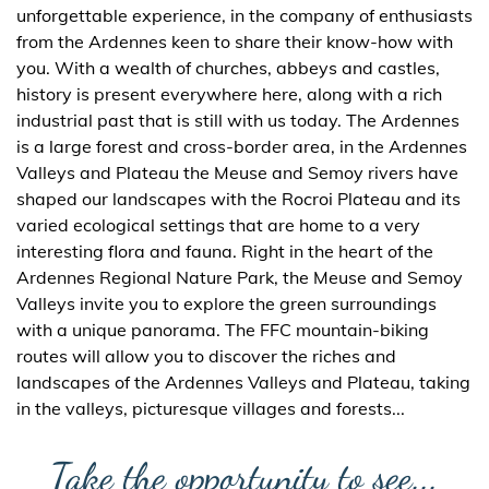
unforgettable experience, in the company of enthusiasts
from the Ardennes keen to share their know-how with
you. With a wealth of churches, abbeys and castles,
history is present everywhere here, along with a rich
industrial past that is still with us today. The Ardennes
is a large forest and cross-border area, in the Ardennes
Valleys and Plateau the Meuse and Semoy rivers have
shaped our landscapes with the Rocroi Plateau and its
varied ecological settings that are home to a very
interesting flora and fauna. Right in the heart of the
Ardennes Regional Nature Park, the Meuse and Semoy
Valleys invite you to explore the green surroundings
with a unique panorama. The FFC mountain-biking
routes will allow you to discover the riches and
landscapes of the Ardennes Valleys and Plateau, taking
in the valleys, picturesque villages and forests...
Take the opportunity to see...