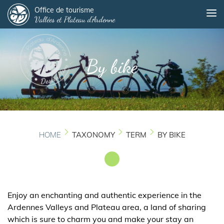
Panneau de gestion des cookies
Skip
Office de tourisme
Me
Vallées et Plateau d'Ardenne
to
main
content
By bike
HOME
TAXONOMY
TERM
BY BIKE
Enjoy an enchanting and authentic experience in the
Ardennes Valleys and Plateau area, a land of sharing
which is sure to charm you and make your stay an