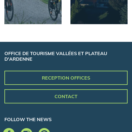
OFFICE DE TOURISME VALLÉES ET PLATEAU
D'ARDENNE
RECEPTION OFFICES
CONTACT
FOLLOW THE NEWS