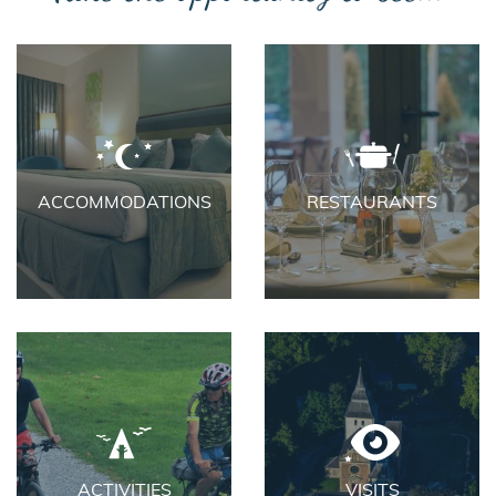
ACCOMMODATIONS
RESTAURANTS
ACTIVITIES
VISITS