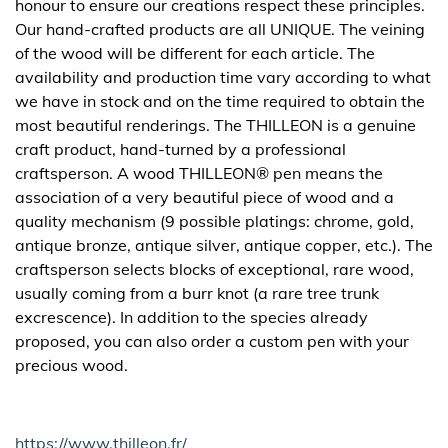
honour to ensure our creations respect these principles.
Our hand-crafted products are all UNIQUE. The veining
of the wood will be different for each article. The
availability and production time vary according to what
we have in stock and on the time required to obtain the
most beautiful renderings. The THILLEON is a genuine
craft product, hand-turned by a professional
craftsperson. A wood THILLEON® pen means the
association of a very beautiful piece of wood and a
quality mechanism (9 possible platings: chrome, gold,
antique bronze, antique silver, antique copper, etc.). The
craftsperson selects blocks of exceptional, rare wood,
usually coming from a burr knot (a rare tree trunk
excrescence). In addition to the species already
proposed, you can also order a custom pen with your
precious wood.
https://www.thilleon.fr/