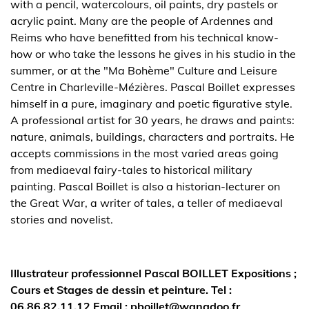
with a pencil, watercolours, oil paints, dry pastels or
acrylic paint. Many are the people of Ardennes and
Reims who have benefitted from his technical know-
how or who take the lessons he gives in his studio in the
summer, or at the "Ma Bohème" Culture and Leisure
Centre in Charleville-Mézières. Pascal Boillet expresses
himself in a pure, imaginary and poetic figurative style.
A professional artist for 30 years, he draws and paints:
nature, animals, buildings, characters and portraits. He
accepts commissions in the most varied areas going
from mediaeval fairy-tales to historical military
painting. Pascal Boillet is also a historian-lecturer on
the Great War, a writer of tales, a teller of mediaeval
stories and novelist.
Illustrateur professionnel Pascal BOILLET Expositions ;
Cours et Stages de dessin et peinture. Tel :
06.86.82.11.12 Email : pboillet@wanadoo.fr