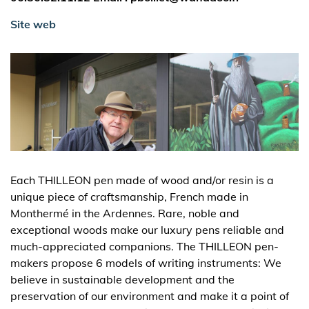
Site web
Each THILLEON pen made of wood and/or resin is a
unique piece of craftsmanship, French made in
Monthermé in the Ardennes. Rare, noble and
exceptional woods make our luxury pens reliable and
much-appreciated companions. The THILLEON pen-
makers propose 6 models of writing instruments: We
believe in sustainable development and the
preservation of our environment and make it a point of