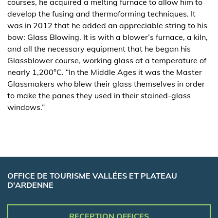
courses, he acquired a melting furnace to allow him to
develop the fusing and thermoforming techniques. It
was in 2012 that he added an appreciable string to his
bow: Glass Blowing. It is with a blower’s furnace, a kiln,
and all the necessary equipment that he began his
Glassblower course, working glass at a temperature of
nearly 1,200°C. “In the Middle Ages it was the Master
Glassmakers who blew their glass themselves in order
to make the panes they used in their stained-glass
windows.”
OFFICE DE TOURISME VALLÉES ET PLATEAU
D'ARDENNE
RECEPTION OFFICES