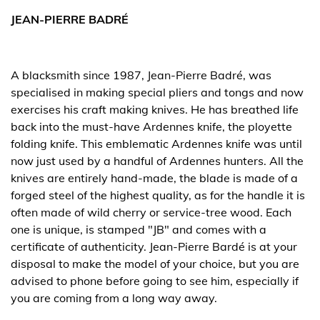
JEAN-PIERRE BADRÉ
A blacksmith since 1987, Jean-Pierre Badré, was
specialised in making special pliers and tongs and now
exercises his craft making knives. He has breathed life
back into the must-have Ardennes knife, the ployette
folding knife. This emblematic Ardennes knife was until
now just used by a handful of Ardennes hunters. All the
knives are entirely hand-made, the blade is made of a
forged steel of the highest quality, as for the handle it is
often made of wild cherry or service-tree wood. Each
one is unique, is stamped "JB" and comes with a
certificate of authenticity. Jean-Pierre Bardé is at your
disposal to make the model of your choice, but you are
advised to phone before going to see him, especially if
you are coming from a long way away.