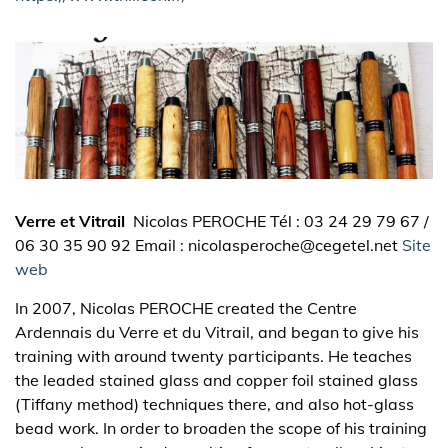
Verre et Vitrail
Nicolas PEROCHE Tél : 03 24 29 79 67 /
06 30 35 90 92 Email : nicolasperoche@cegetel.net
Site
web
In 2007, Nicolas PEROCHE created the Centre
Ardennais du Verre et du Vitrail, and began to give his
training with around twenty participants. He teaches
the leaded stained glass and copper foil stained glass
(Tiffany method) techniques there, and also hot-glass
bead work. In order to broaden the scope of his training