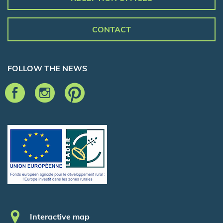
CONTACT
FOLLOW THE NEWS
Pied de page
Interactive map