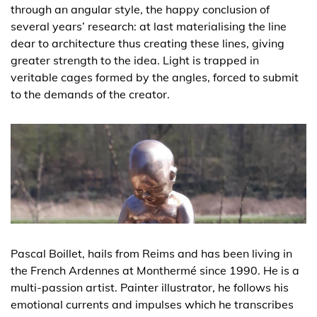
through an angular style, the happy conclusion of
several years’ research: at last materialising the line
dear to architecture thus creating these lines, giving
greater strength to the idea. Light is trapped in
veritable cages formed by the angles, forced to submit
to the demands of the creator.
Pascal Boillet, hails from Reims and has been living in
the French Ardennes at Monthermé since 1990. He is a
multi-passion artist. Painter illustrator, he follows his
emotional currents and impulses which he transcribes