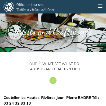
Panneau de gestion des cookies
Skip
Office de tourisme
Me
Vallées et Plateau d'Ardenne
to
main
content
Artists and Craftspeople
HOME
WHAT SEE WHAT DO
ARTISTS AND CRAFTSPEOPLE
Coutelier les Hautes-Rivières Jean-Pierre BADRE Tél :
03 24 32 83 13