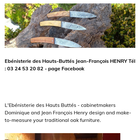
Ebénisterie des Hauts-Buttés Jean-François HENRY Tél
: 03 24 53 20 82 - page Facebook
L'Ebénisterie des Hauts Buttés - cabinetmakers
Dominique and Jean François Henry design and make-
to-measure your traditional oak furniture.