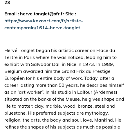
23
Email : herve.tonglet@sfr.fr Site :
https://www.kazoart.com/fr/artiste-
contemporain/1614-herve-tonglet
Hervé Tonglet began his artistic career on Place du
Tertre in Paris where he was noticed, leading him to
exhibit with Salvador Dali in Nice in 1973. In 1989,
Belgium awarded him the Grand Prix du Prestige
Européen for his entire body of work. Today, after a
career lasting more than 50 years, he describes himself
as an “art worker”. In his studio in Laifour (Ardennes)
situated on the banks of the Meuse, he gives shape and
life to matter: clay, marble, wood, bronze, steel and
bluestone. His preferred subjects are mythology,
religion, the arts, the body and soul, love, Mankind. He
refines the shapes of his subjects as much as possible