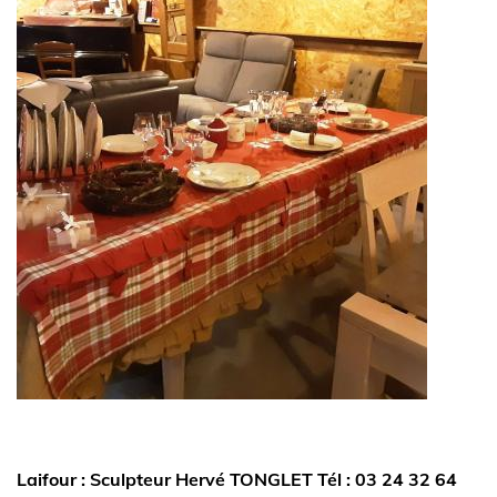
Laifour : Sculpteur Hervé TONGLET Tél : 03 24 32 64