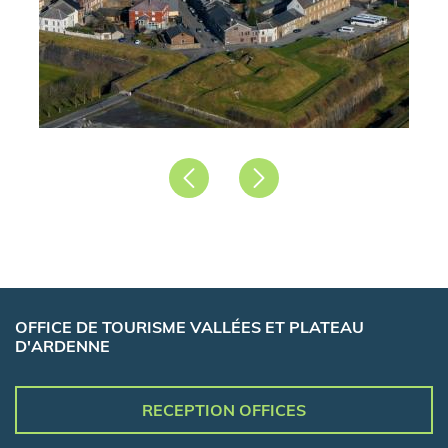
Précédent
Suivant
OFFICE DE TOURISME VALLÉES ET PLATEAU
D'ARDENNE
RECEPTION OFFICES