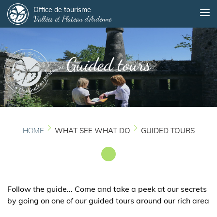
Panneau de gestion des cookies
Skip
Office de tourisme
Me
Vallées et Plateau d'Ardenne
to
main
content
Guided tours
HOME
WHAT SEE WHAT DO
GUIDED TOURS
Follow the guide... Come and take a peek at our secrets
by going on one of our guided tours around our rich area