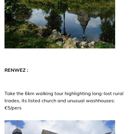
RENWEZ :
Take the 6km walking tour highlighting long-lost rural
trades, its listed church and unusual washhouses:
€5/pers