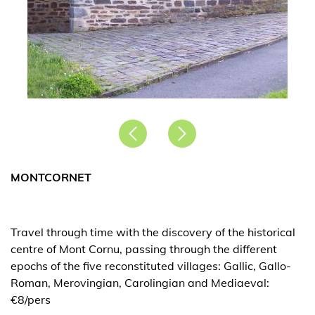
Précédent
Suivant
MONTCORNET
Travel through time with the discovery of the historical
centre of Mont Cornu, passing through the different
epochs of the five reconstituted villages: Gallic, Gallo-
Roman, Merovingian, Carolingian and Mediaeval:
€8/pers