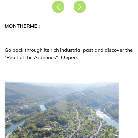
Précédent
Suivant
MONTHERME :
Go back through its rich industrial past and discover the
“Pearl of the Ardennes": €5/pers