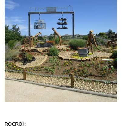
ROCROI :