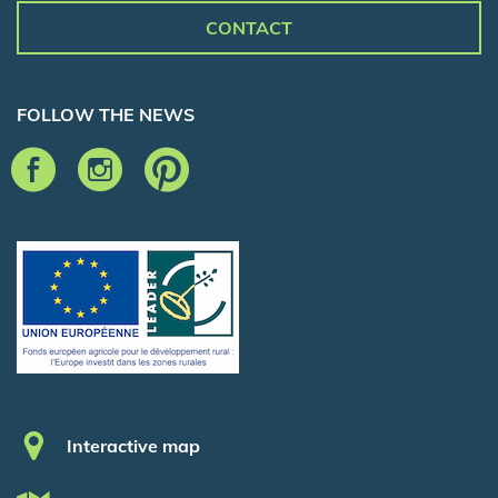
CONTACT
FOLLOW THE NEWS
Pied de page
Interactive map