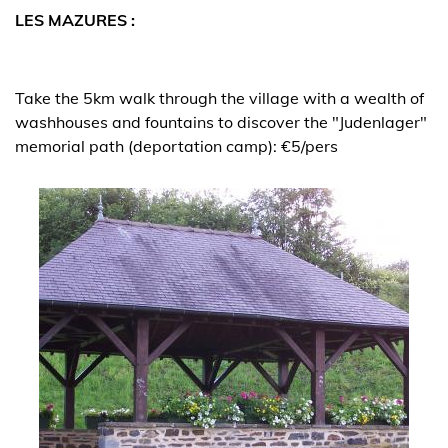
LES MAZURES :
Take the 5km walk through the village with a wealth of
washhouses and fountains to discover the "Judenlager"
memorial path (deportation camp): €5/pers