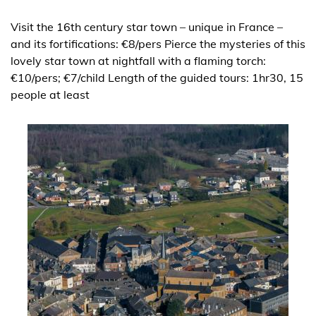
Visit the 16th century star town – unique in France –
and its fortifications: €8/pers Pierce the mysteries of this
lovely star town at nightfall with a flaming torch:
€10/pers; €7/child Length of the guided tours: 1hr30, 15
people at least