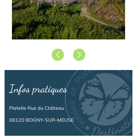
Précédent
Suivant
Infos pratiques
Platelle Rue du Château
08120 BOGNY-SUR-MEUSE