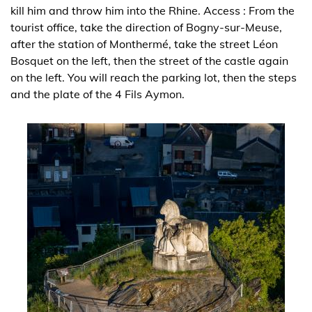
kill him and throw him into the Rhine. Access : From the
tourist office, take the direction of Bogny-sur-Meuse,
after the station of Monthermé, take the street Léon
Bosquet on the left, then the street of the castle again
on the left. You will reach the parking lot, then the steps
and the plate of the 4 Fils Aymon.