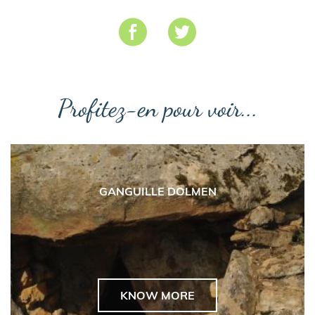
Profitez-en pour voir...
GANGUILLE DOLMEN
KNOW MORE