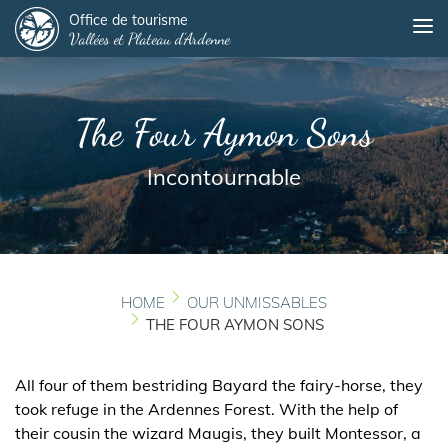
Panneau de gestion des cookies
Skip
Office de tourisme
Me
Vallées et Plateau d'Ardenne
to
main
content
The Four Aymon Sons
Incontournable
HOME
OUR UNMISSABLES
THE FOUR AYMON SONS
All four of them bestriding Bayard the fairy-horse, they
took refuge in the Ardennes Forest. With the help of
their cousin the wizard Maugis, they built Montessor, a