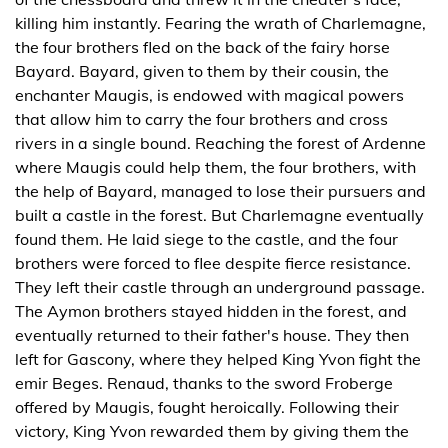
killing him instantly. Fearing the wrath of Charlemagne,
the four brothers fled on the back of the fairy horse
Bayard. Bayard, given to them by their cousin, the
enchanter Maugis, is endowed with magical powers
that allow him to carry the four brothers and cross
rivers in a single bound. Reaching the forest of Ardenne
where Maugis could help them, the four brothers, with
the help of Bayard, managed to lose their pursuers and
built a castle in the forest. But Charlemagne eventually
found them. He laid siege to the castle, and the four
brothers were forced to flee despite fierce resistance.
They left their castle through an underground passage.
The Aymon brothers stayed hidden in the forest, and
eventually returned to their father's house. They then
left for Gascony, where they helped King Yvon fight the
emir Beges. Renaud, thanks to the sword Froberge
offered by Maugis, fought heroically. Following their
victory, King Yvon rewarded them by giving them the