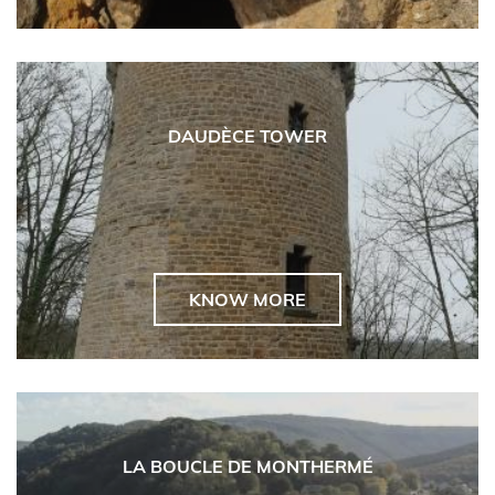
DAUDÈCE TOWER
KNOW MORE
LA BOUCLE DE MONTHERMÉ