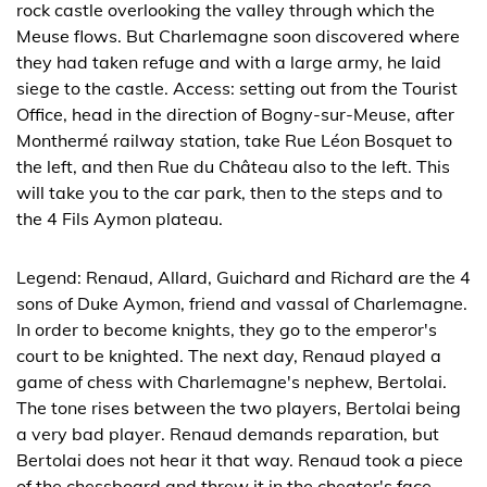
rock castle overlooking the valley through which the
Meuse flows. But Charlemagne soon discovered where
they had taken refuge and with a large army, he laid
siege to the castle. Access: setting out from the Tourist
Office, head in the direction of Bogny-sur-Meuse, after
Monthermé railway station, take Rue Léon Bosquet to
the left, and then Rue du Château also to the left. This
will take you to the car park, then to the steps and to
the 4 Fils Aymon plateau.
Legend: Renaud, Allard, Guichard and Richard are the 4
sons of Duke Aymon, friend and vassal of Charlemagne.
In order to become knights, they go to the emperor's
court to be knighted. The next day, Renaud played a
game of chess with Charlemagne's nephew, Bertolai.
The tone rises between the two players, Bertolai being
a very bad player. Renaud demands reparation, but
Bertolai does not hear it that way. Renaud took a piece
of the chessboard and threw it in the cheater's face,