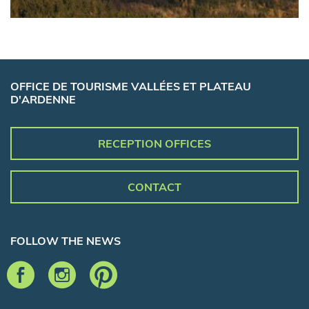
OFFICE DE TOURISME VALLÉES ET PLATEAU
D'ARDENNE
RECEPTION OFFICES
CONTACT
FOLLOW THE NEWS