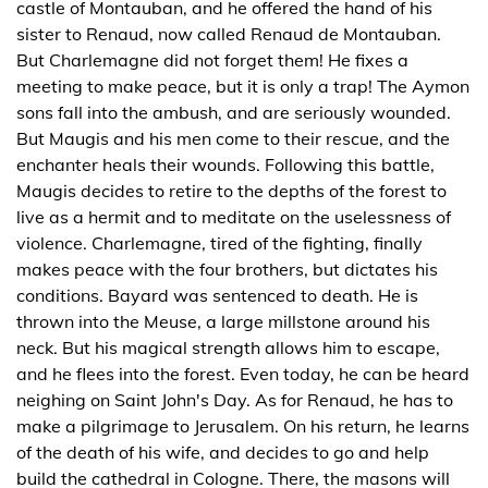
castle of Montauban, and he offered the hand of his
sister to Renaud, now called Renaud de Montauban.
But Charlemagne did not forget them! He fixes a
meeting to make peace, but it is only a trap! The Aymon
sons fall into the ambush, and are seriously wounded.
But Maugis and his men come to their rescue, and the
enchanter heals their wounds. Following this battle,
Maugis decides to retire to the depths of the forest to
live as a hermit and to meditate on the uselessness of
violence. Charlemagne, tired of the fighting, finally
makes peace with the four brothers, but dictates his
conditions. Bayard was sentenced to death. He is
thrown into the Meuse, a large millstone around his
neck. But his magical strength allows him to escape,
and he flees into the forest. Even today, he can be heard
neighing on Saint John's Day. As for Renaud, he has to
make a pilgrimage to Jerusalem. On his return, he learns
of the death of his wife, and decides to go and help
build the cathedral in Cologne. There, the masons will