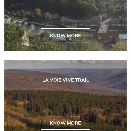
KNOW MORE
LA VOIE VIVE TRAIL
KNOW MORE