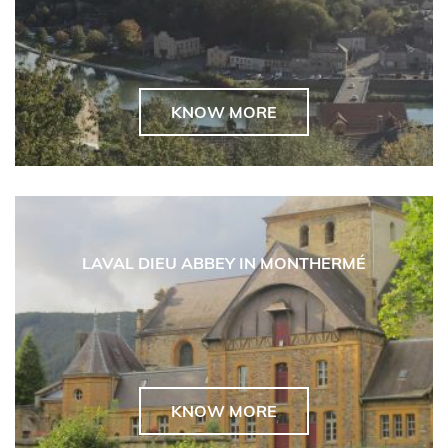
KNOW MORE
LAVAL DIEU ABBEY IN MONTHERMÉ
KNOW MORE