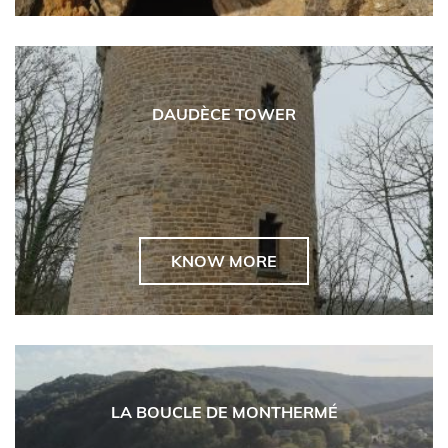
DAUDÈCE TOWER
KNOW MORE
LA BOUCLE DE MONTHERMÉ