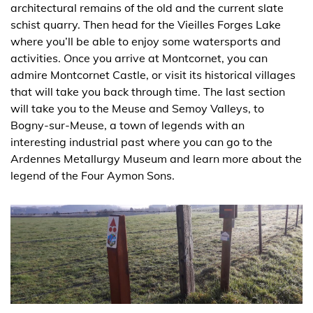
architectural remains of the old and the current slate
schist quarry. Then head for the Vieilles Forges Lake
where you’ll be able to enjoy some watersports and
activities. Once you arrive at Montcornet, you can
admire Montcornet Castle, or visit its historical villages
that will take you back through time. The last section
will take you to the Meuse and Semoy Valleys, to
Bogny-sur-Meuse, a town of legends with an
interesting industrial past where you can go to the
Ardennes Metallurgy Museum and learn more about the
legend of the Four Aymon Sons.