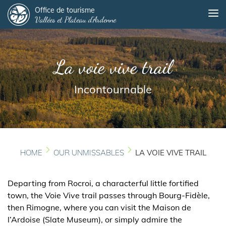
Panneau de gestion des cookies
Skip
Office de tourisme
Me
Vallées et Plateau d'Ardenne
to
main
content
La voie vive trail
Incontournable
HOME
OUR UNMISSABLES
LA VOIE VIVE TRAIL
Departing from Rocroi, a characterful little fortified
town, the Voie Vive trail passes through Bourg-Fidèle,
then Rimogne, where you can visit the Maison de
l’Ardoise (Slate Museum), or simply admire the