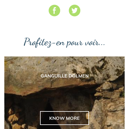
Profitez-en pour voir...
GANGUILLE DOLMEN
KNOW MORE