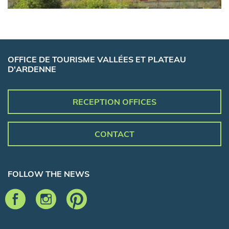
OFFICE DE TOURISME VALLÉES ET PLATEAU
D'ARDENNE
RECEPTION OFFICES
CONTACT
FOLLOW THE NEWS