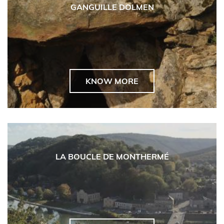
GANGUILLE DOLMEN
KNOW MORE
LA BOUCLE DE MONTHERMÉ