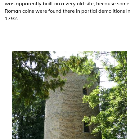
was apparently built on a very old site, because some
Roman coins were found there in partial demolitions in
1792.