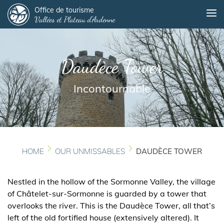
Panneau de gestion des cookies
Skip
Office de tourisme
Me
Vallées et Plateau d'Ardenne
to
main
content
Daudèce Tower
Incontournable
HOME
OUR UNMISSABLES
DAUDÈCE TOWER
Nestled in the hollow of the Sormonne Valley, the village
of Châtelet-sur-Sormonne is guarded by a tower that
overlooks the river. This is the Daudèce Tower, all that’s
left of the old fortified house (extensively altered). It