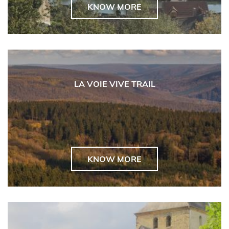
KNOW MORE
LA VOIE VIVE TRAIL
KNOW MORE