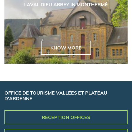
LAVAL DIEU ABBEY IN MONTHERMÉ
KNOW MORE
OFFICE DE TOURISME VALLÉES ET PLATEAU
D'ARDENNE
RECEPTION OFFICES