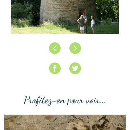
Précédent
Suivant
Profitez-en pour voir...