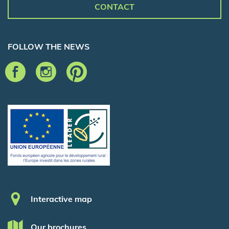
CONTACT
FOLLOW THE NEWS
Pied de page
Interactive map
Our brochures